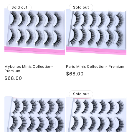
Sold out
Sold out
Mykonos Minis Collection-
Paris Minis Collection- Premium
Premium
Regular
$68.00
Regular
$68.00
price
price
Sold out