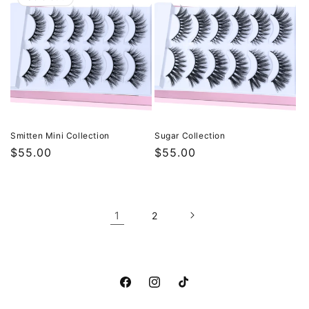
Smitten Mini Collection
Sugar Collection
Regular
$55.00
Regular
$55.00
price
price
1
2
Facebook
Instagram
TikTok