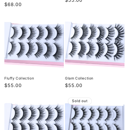
Regular
$55.00
Regular
$68.00
price
price
Fluffy Collection
Glam Collection
Regular
$55.00
Regular
$55.00
price
price
Sold out