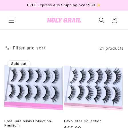
Skip to
FREE Express Aus Shipping over $89 ✨
content
Cart
Filter and sort
21 products
Sold out
Bora Bora Minis Collection-
Favourites Collection
Premium