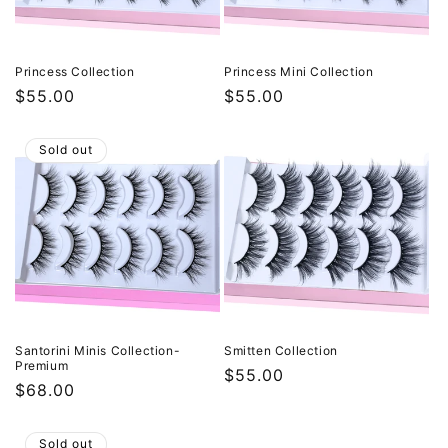
Princess Collection
Princess Mini Collection
Regular
$55.00
Regular
$55.00
price
price
Sold out
Santorini Minis Collection-
Smitten Collection
Premium
Regular
$55.00
Regular
$68.00
price
price
Sold out